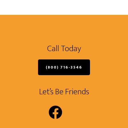
Call Today
(800) 716-3546
Let’s Be Friends