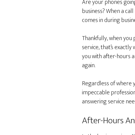
Are your phones going
business? When a call c
comes in during busin
Thankfully, when you 
service, that’s exactl
you with after-hours 
again.
Regardless of where yo
impeccable profession
answering service nee
After-Hours An