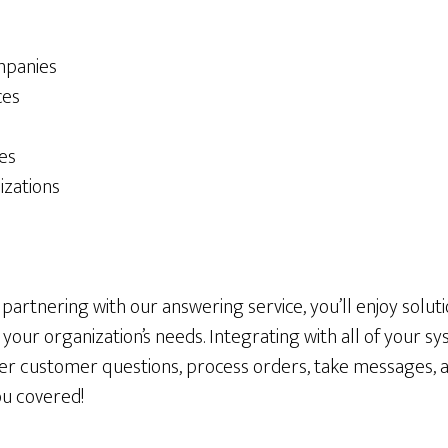
mpanies
ces
ces
izations
artnering with our answering service, you’ll enjoy soluti
o your organization’s needs. Integrating with all of your 
wer customer questions, process orders, take messages,
ou covered!