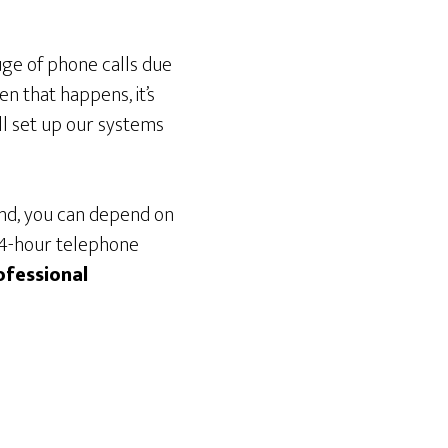
uge of phone calls due
n that happens, it’s
ll set up our systems
ond, you can depend on
 24-hour telephone
ofessional