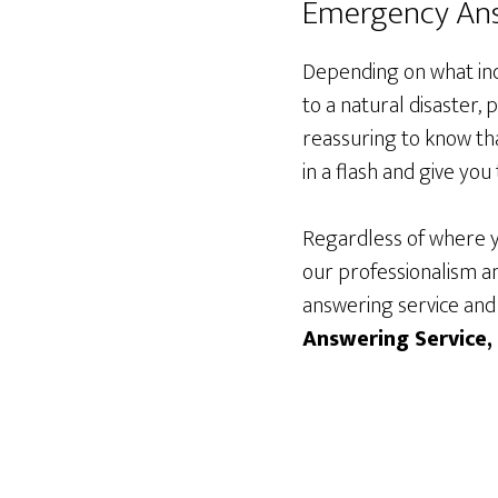
Emergency Ans
Depending on what ind
to a natural disaster
reassuring to know tha
in a flash and give yo
Regardless of where y
our professionalism an
answering service and
Answering Service,