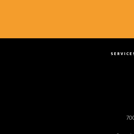
SERVICE
70