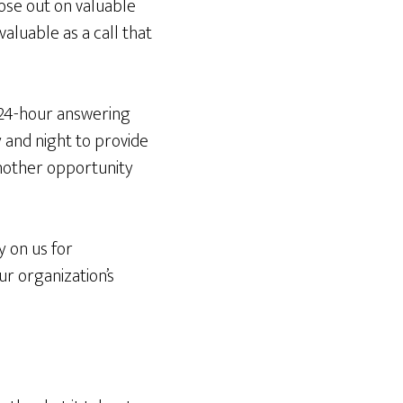
ose out on valuable
valuable as a call that
 24-hour answering
y and night to provide
another opportunity
y on us for
r organization’s