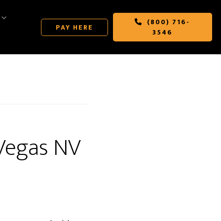
(800) 716-
PAY HERE
3546
 Vegas NV