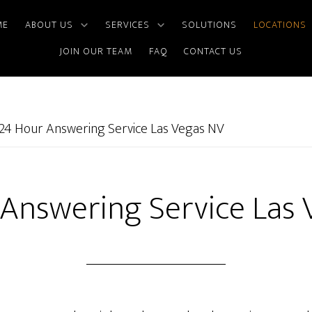
ME
ABOUT US
SERVICES
SOLUTIONS
LOCATIONS
JOIN OUR TEAM
FAQ
CONTACT US
24 Hour Answering Service Las Vegas NV
Answering Service Las