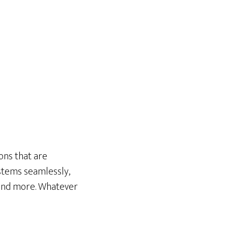
ons that are
systems seamlessly,
 and more. Whatever