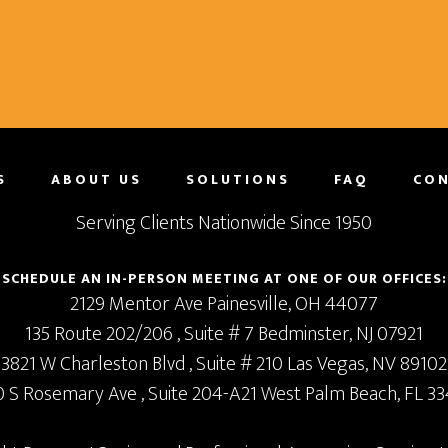
S
ABOUT US
SOLUTIONS
FAQ
CON
Serving Clients Nationwide Since 1950
SCHEDULE AN IN-PERSON MEETING AT ONE OF OUR OFFICES:
2129 Mentor Ave
Painesville,
OH
44077
135 Route 202/206
, Suite # 7
Bedminster,
NJ
07921
3821 W Charleston Blvd
, Suite # 210
Las Vegas,
NV
89102
0 S Rosemary Ave
, Suite 204-A21
West Palm Beach,
FL
33