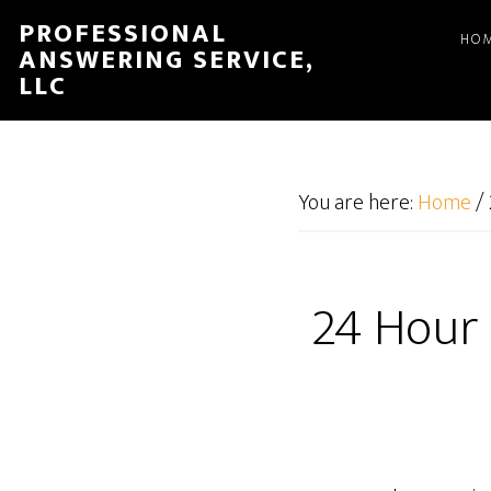
Skip
Skip
PROFESSIONAL
HO
to
to
ANSWERING SERVICE,
main
footer
LLC
content
You are here:
Home
/
24 Hour 