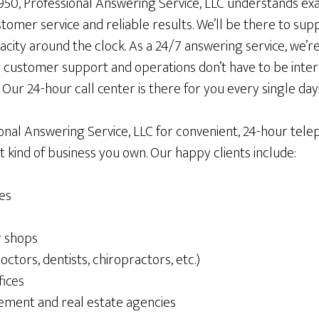
1950, Professional Answering Service, LLC understands exa
ustomer service and reliable results. We’ll be there to s
acity around the clock. As a 24/7 answering service, we’re
 customer support and operations don’t have to be int
Our 24-hour call center is there for you every single day
ional Answering Service, LLC for convenient, 24-hour tel
 kind of business you own. Our happy clients include:
es
r shops
octors, dentists, chiropractors, etc.)
fices
ment and real estate agencies