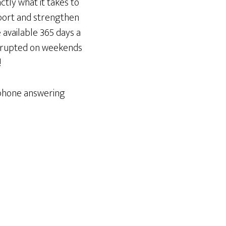
ctly what it takes to
upport and strengthen
 available 365 days a
errupted on weekends
!
ephone answering