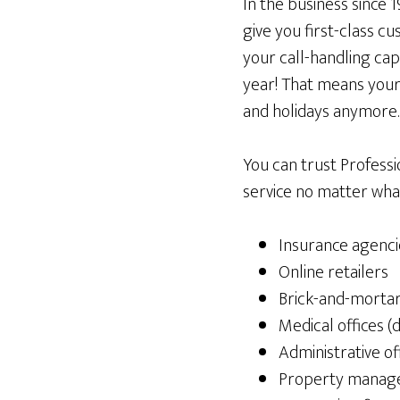
In the business since 
give you first-class c
your call-handling cap
year! That means your
and holidays anymore. 
You can trust Profess
service no matter what
Insurance agenci
Online retailers
Brick-and-morta
Medical offices (d
Administrative of
Property manage