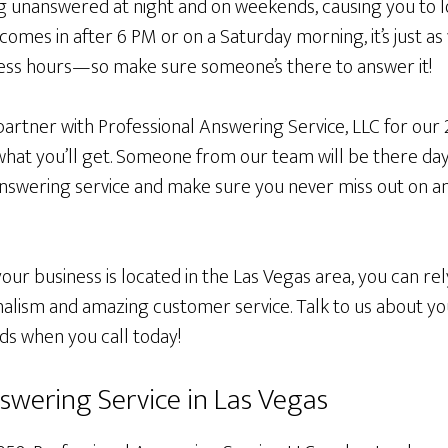
 unanswered at night and on weekends, causing you to l
omes in after 6 PM or on a Saturday morning, it’s just as 
ess hours—so make sure someone’s there to answer it!
partner with Professional Answering Service, LLC for our
y what you’ll get. Someone from our team will be there da
answering service and make sure you never miss out on 
ur business is located in the Las Vegas area, you can rel
alism and amazing customer service. Talk to us about you
ds when you call today!
swering Service in Las Vegas