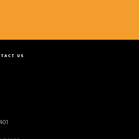
TACT US
401