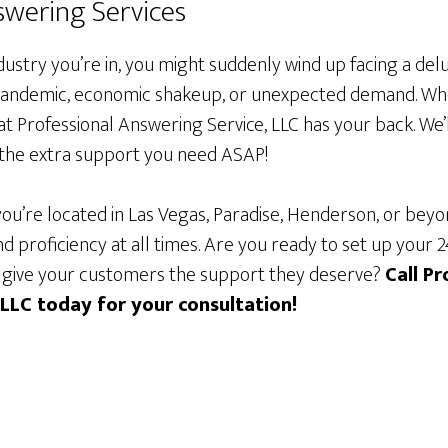
wering Services
ustry you’re in, you might suddenly wind up facing a del
, pandemic, economic shakeup, or unexpected demand. Whe
t Professional Answering Service, LLC has your back. We’
u the extra support you need ASAP!
ou’re located in Las Vegas, Paradise, Henderson, or bey
d proficiency at all times. Are you ready to set up your
 give your customers the support they deserve?
Call Pr
 LLC today for your consultation!