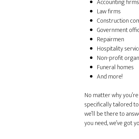
Accounting firms
Law firms
Construction co
Government offi
Repairmen
Hospitality servi
Non-profit organ
Funeral homes
And more!
No matter why you’re p
specifically tailored t
we’ll be there to ans
you need, we’ve got y