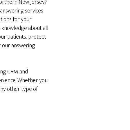
 northern New Jersey?
 answering services
utions for your
th knowledge about all
our patients, protect
t our answering
sting CRM and
enience. Whether you
any other type of