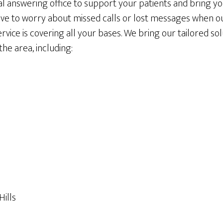
al answering office to support your patients and bring y
ave to worry about missed calls or lost messages when 
rvice is covering all your bases. We bring our tailored so
he area, including:
ills