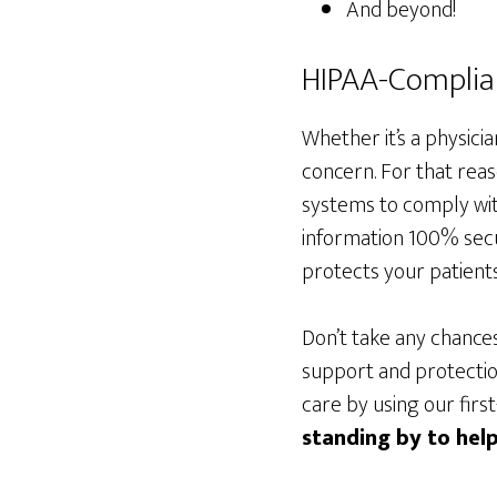
And beyond!
HIPAA-Complian
Whether it’s a physici
concern. For that reas
systems to comply wit
information 100% sec
protects your patients’
Don’t take any chance
support and protection
care by using our firs
standing by to help