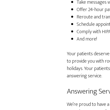
Take messages whi
Offer 24-hour pa
Reroute and tran
Schedule appoin
Comply with HIP
And more!
Your patients deserve
to provide you with r
holidays. Your patients
answering service.
Answering Servi
We’re proud to have a 