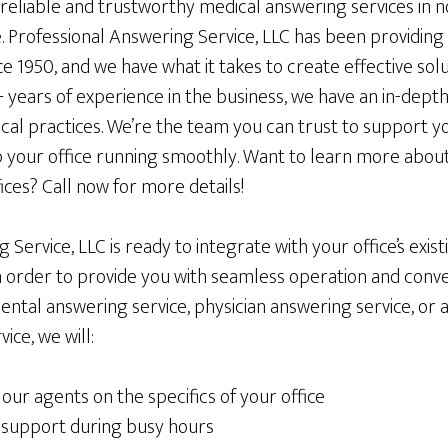
 reliable and trustworthy medical answering services in
. Professional Answering Service, LLC has been providing
ce 1950, and we have what it takes to create effective sol
+ years of experience in the business, we have an in-dep
ical practices. We’re the team you can trust to support y
ep your office running smoothly. Want to learn more abou
fices? Call now for more details!
 Service, LLC is ready to integrate with your office’s exi
n order to provide you with seamless operation and conv
dental answering service, physician answering service, or 
ice, we will:
our agents on the specifics of your office
 support during busy hours