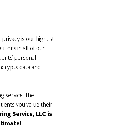
 privacy is our highest
tions in all of our
ients’ personal
ncrypts data and
g service. The
tients you value their
ing Service, LLC is
stimate!