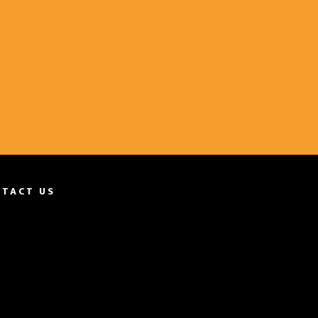
TACT US