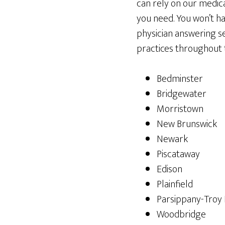
can rely on our medic
you need. You won’t h
physician answering se
practices throughout t
Bedminster
Bridgewater
Morristown
New Brunswick
Newark
Piscataway
Edison
Plainfield
Parsippany-Troy H
Woodbridge