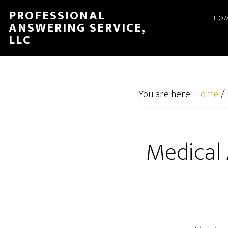
Skip
Skip
PROFESSIONAL
HO
to
to
ANSWERING SERVICE,
main
footer
LLC
content
You are here:
Home
/
Medical