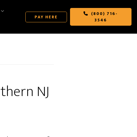
(800) 716-
PAY HERE
3546
thern NJ