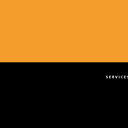
SERVICE