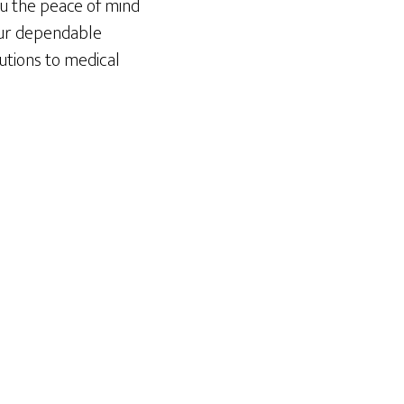
ou the peace of mind
our dependable
lutions to medical