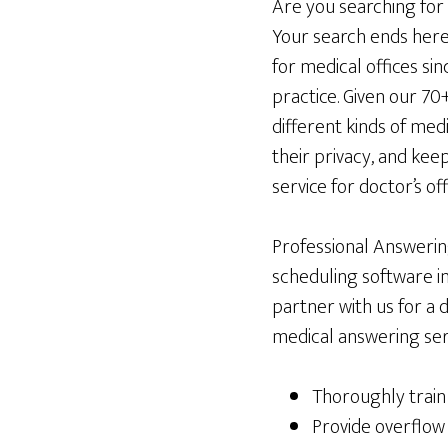
Are you searching for
Your search ends here
for medical offices sin
practice. Given our 70
different kinds of med
their privacy, and ke
service for doctor’s of
Professional Answering
scheduling software i
partner with us for a 
medical answering serv
Thoroughly train 
Provide overflow