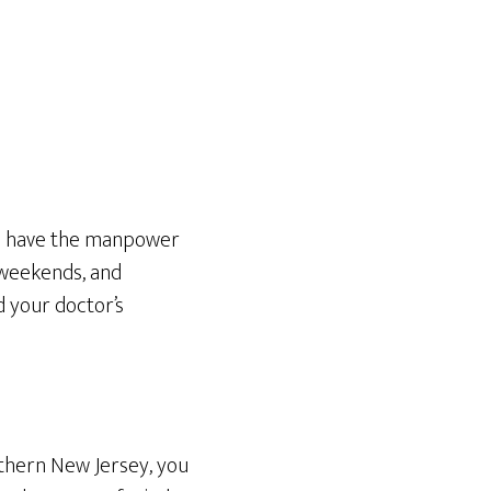
we have the manpower
 weekends, and
d your doctor’s
rthern New Jersey, you