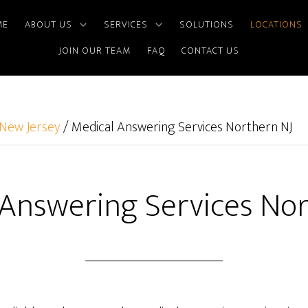
ME
ABOUT US
SERVICES
SOLUTIONS
LOCATIONS
JOIN OUR TEAM
FAQ
CONTACT US
New Jersey
/
Medical Answering Services Northern NJ
 Answering Services Nor