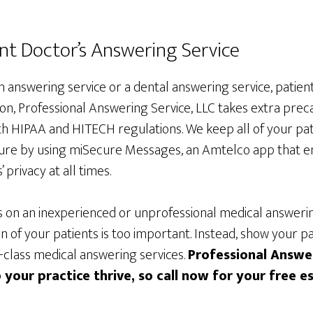
t Doctor’s Answering Service
an answering service or a dental answering service, patient
on, Professional Answering Service, LLC takes extra precau
h HIPAA and HITECH regulations. We keep all of your pat
ure by using miSecure Messages, an Amtelco app that e
 privacy at all times.
s on an inexperienced or unprofessional medical answerin
 of your patients is too important. Instead, show your pa
t-class medical answering services.
Professional Answer
 your practice thrive, so call now for your free e