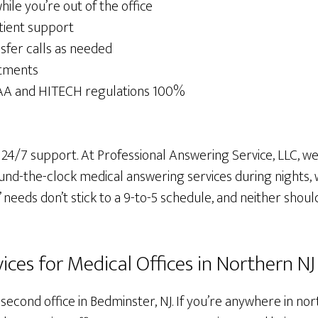
le you’re out of the office
tient support
sfer calls as needed
tments
AA and HITECH regulations 100%
 24/7 support. At Professional Answering Service, LLC, 
ound-the-clock medical answering services during nights,
’ needs don’t stick to a 9-to-5 schedule, and neither shoul
ces for Medical Offices in Northern NJ
second office in Bedminster, NJ. If you’re anywhere in no