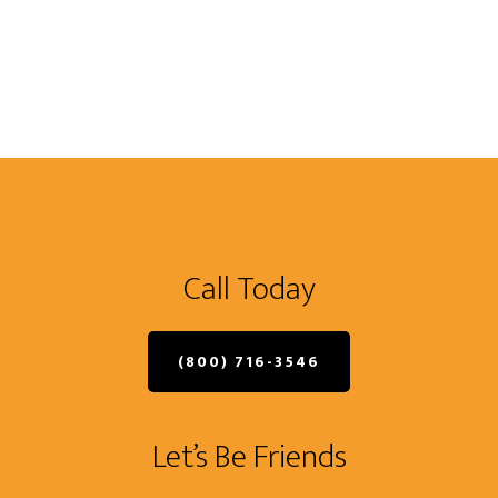
Call Today
(800) 716-3546
Let’s Be Friends