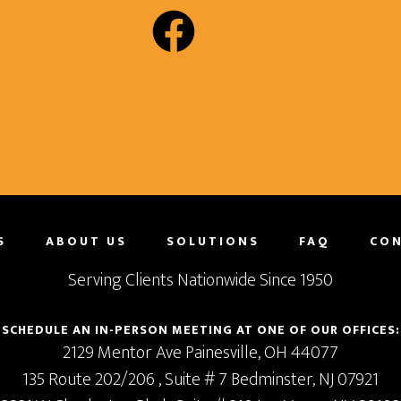
S
ABOUT US
SOLUTIONS
FAQ
CON
Serving Clients Nationwide Since 1950
SCHEDULE AN IN-PERSON MEETING AT ONE OF OUR OFFICES:
2129 Mentor Ave
Painesville,
OH
44077
135 Route 202/206
, Suite # 7
Bedminster,
NJ
07921