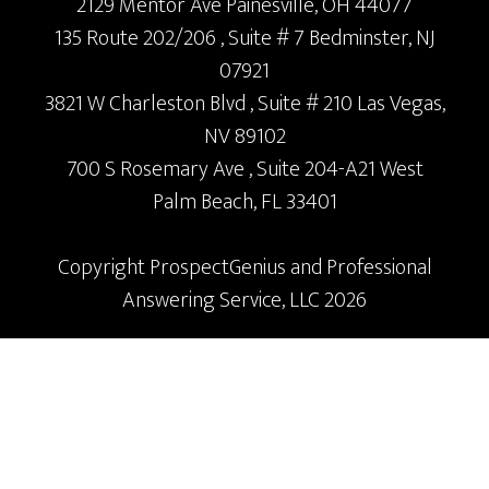
2129 Mentor Ave
Painesville,
OH
44077
135 Route 202/206
, Suite # 7
Bedminster,
NJ
07921
3821 W Charleston Blvd
, Suite # 210
Las Vegas,
NV
89102
700 S Rosemary Ave
, Suite 204-A21
West
Palm Beach,
FL
33401
Copyright
ProspectGenius
and
Professional
Answering Service, LLC 2026