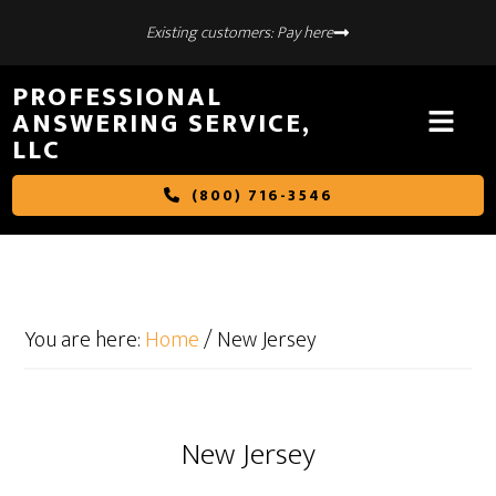
Skip
Skip
Existing customers: Pay here
to
to
main
footer
PROFESSIONAL
content
ANSWERING SERVICE,
LLC
(800) 716-3546
You are here:
Home
/
New Jersey
New Jersey