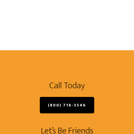
Call Today
(800) 716-3546
Let’s Be Friends