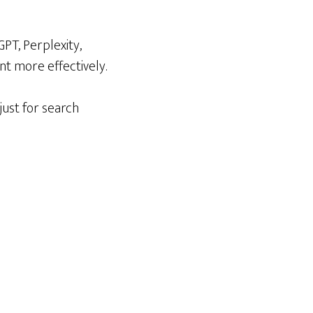
PT, Perplexity,
nt more effectively.
just for search