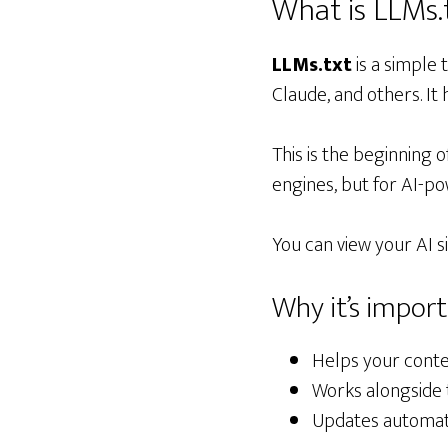
What is LLMs.
LLMs.txt
is a simple
Claude, and others. It
This is the beginning o
engines, but for AI-po
You can view your AI s
Why it’s impor
Helps your conte
Works alongside 
Updates automati