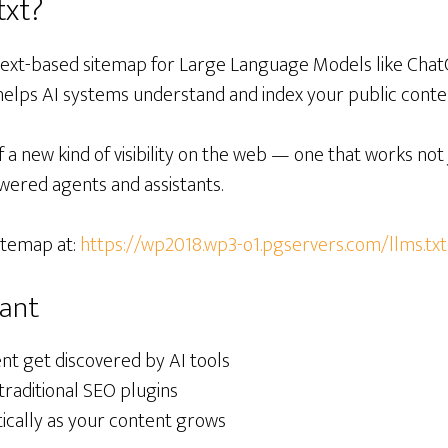
txt?
 text-based sitemap for Large Language Models like ChatG
 helps AI systems understand and index your public conte
f a new kind of visibility on the web — one that works not 
wered agents and assistants.
itemap at:
https://wp2018.wp3-o1.pgservers.com/llms.txt
tant
nt get discovered by AI tools
traditional SEO plugins
cally as your content grows