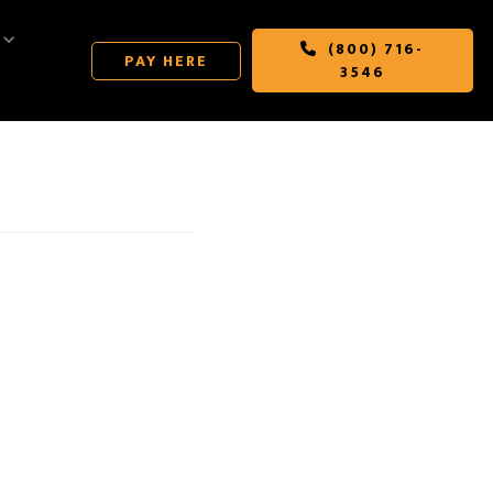
(800) 716-
PAY HERE
3546