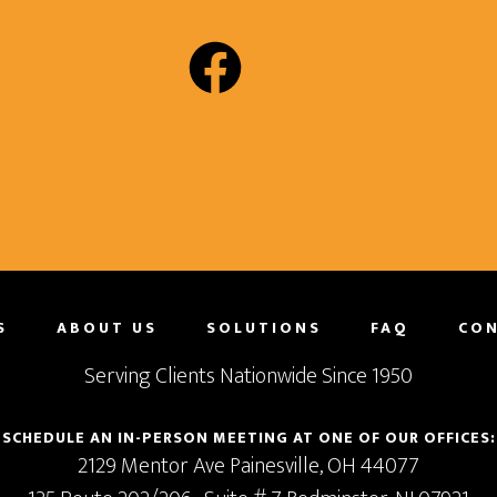
S
ABOUT US
SOLUTIONS
FAQ
CON
Serving Clients Nationwide Since 1950
SCHEDULE AN IN-PERSON MEETING AT ONE OF OUR OFFICES:
2129 Mentor Ave
Painesville,
OH
44077