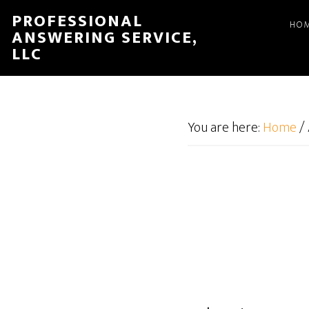
Skip
Skip
PROFESSIONAL
HO
to
to
ANSWERING SERVICE,
main
footer
LLC
content
You are here:
Home
/