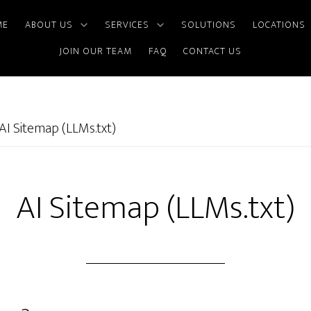
ME
ABOUT US
SERVICES
SOLUTIONS
LOCATIONS
JOIN OUR TEAM
FAQ
CONTACT US
AI Sitemap (LLMs.txt)
AI Sitemap (LLMs.txt)